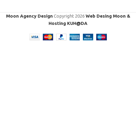
Moon Agency Design
Copyright
2026
Web Desing Moon &
Hosting KUH@DA