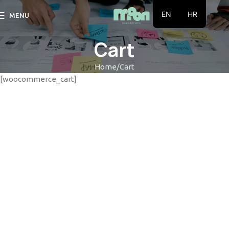
EN
HR
MENU
Cart
Home
Cart
[woocommerce_cart]