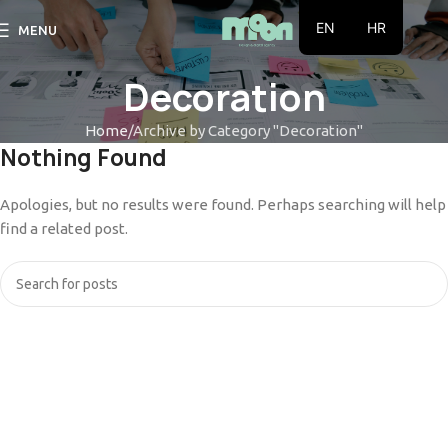
EN
HR
MENU
Decoration
Home
Archive by Category "Decoration"
Nothing Found
Apologies, but no results were found. Perhaps searching will help
find a related post.