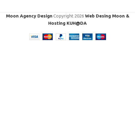
Moon Agency Design
Copyright
2026
Web Desing Moon &
Hosting KUH@DA