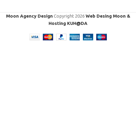
Moon Agency Design
Copyright
2026
Web Desing Moon &
Hosting KUH@DA