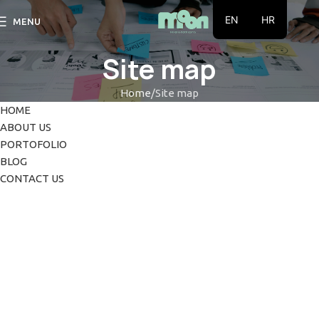
EN
HR
MENU
Site map
Home
Site map
HOME
ABOUT US
PORTOFOLIO
BLOG
CONTACT US